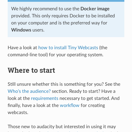
We highly recommend to use the
Docker image
provided. This only requires Docker to be installed
on your computer and is the preferred way for
Windows
users.
Have a look at
how to install Tiny Webcasts
(the
command-line tool) for your operating system.
Where to start
Still unsure whether this is something for you? See the
Who’s the audience?
section. Ready to start? Have a
look at the
requirements
necessary to get started. And
finally, have a look at the
workflow
for creating
webcasts.
Those new to audacity but interested in using it may