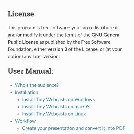
License
This program is free software: you can redistribute it
and/or modify it under the terms of the
GNU General
Public License
as published by the Free Software
Foundation, either
version 3
of the License, or (at your
option) any later version.
User Manual:
Who’s the audience?
Installation
Install Tiny Webcasts on Windows
Install Tiny Webcasts on macOS
Install Tiny Webcasts on Linux
Workflow
Create your presentation and convert it into PDF