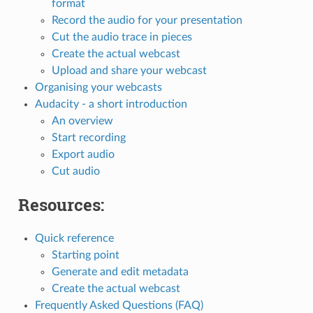
format
Record the audio for your presentation
Cut the audio trace in pieces
Create the actual webcast
Upload and share your webcast
Organising your webcasts
Audacity - a short introduction
An overview
Start recording
Export audio
Cut audio
Resources:
Quick reference
Starting point
Generate and edit metadata
Create the actual webcast
Frequently Asked Questions (FAQ)