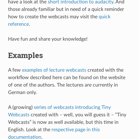
have a look at the
short introduction to audacity
. And
those already familiar but in need of a quick reminder
how to create the webcasts may visit the
quick
reference
.
Have fun and share your knowledge!
Examples
A few
examples of lecture webcasts
created with the
workflow described here can be found on the website
of one of the authors. The lectures are currently in
German only.
A (growing)
series of webcasts introducing Tiny
Webcasts
created with – well, you will guess it – “Tiny
Webcasts” is now as well available, but this time in
English. Look at the
respective page in this
documentation
.