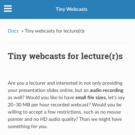
Tiny Webcasts
Docs
»
Tiny webcasts for lecture(r)s
Tiny webcasts for lecture(r)s
Are you a lecturer and interested in not only providing
your presentation slides online, but an
audio recording
as well? Would you like to have
small file sizes
, let’s say
20–30 MB per hour recorded webcast? Would you be
willing to accept a few restrictions, such as no mouse
pointer and no HD audio quality? Than we might have
something for you.