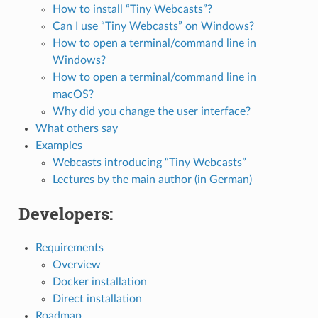
How to install “Tiny Webcasts”?
Can I use “Tiny Webcasts” on Windows?
How to open a terminal/command line in
Windows?
How to open a terminal/command line in
macOS?
Why did you change the user interface?
What others say
Examples
Webcasts introducing “Tiny Webcasts”
Lectures by the main author (in German)
Developers:
Requirements
Overview
Docker installation
Direct installation
Roadmap