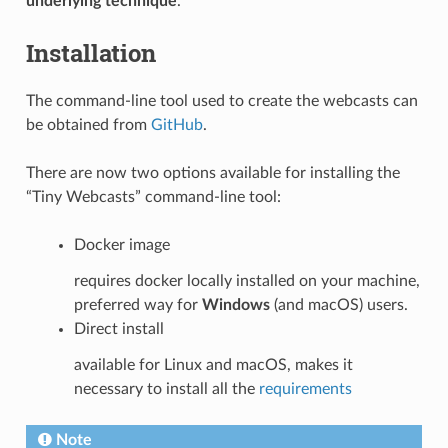
underlying technique
.
Installation
The command-line tool used to create the webcasts can
be obtained from
GitHub
.
There are now two options available for installing the
“Tiny Webcasts” command-line tool:
Docker image
requires docker locally installed on your machine,
preferred way for
Windows
(and macOS) users.
Direct install
available for Linux and macOS, makes it
necessary to install all the
requirements
Note