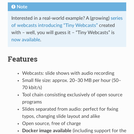
Note
Interested in a real-world example? A (growing)
series
of webcasts introducing “Tiny Webcasts”
created
with – well, you will guess it – “Tiny Webcasts” is
now available
.
Features
Webcasts: slide shows with audio recording
Small file size: approx. 20–30 MB per hour (50–
70 kbit/s)
Tool chain consisting exclusively of open source
programs
Slides separated from audio: perfect for fixing
typos, changing slide layout and alike
Open source, free of charge
Docker image available
(including support for the