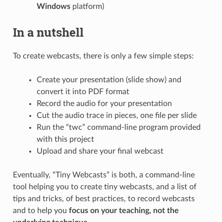
Windows
platform)
In a nutshell
To create webcasts, there is only a few simple steps:
Create your presentation (slide show) and
convert it into PDF format
Record the audio for your presentation
Cut the audio trace in pieces, one file per slide
Run the “twc” command-line program provided
with this project
Upload and share your final webcast
Eventually, “Tiny Webcasts” is both, a command-line
tool helping you to create tiny webcasts, and a list of
tips and tricks, of best practices, to record webcasts
and to help you
focus on your teaching, not the